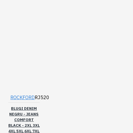
ROCKFORD
RJ520
BLUGI DENIM
NEGRU - JEANS
COMFORT
BLACK - 2XL 3XL
4XL 5XL 6XL 7XL