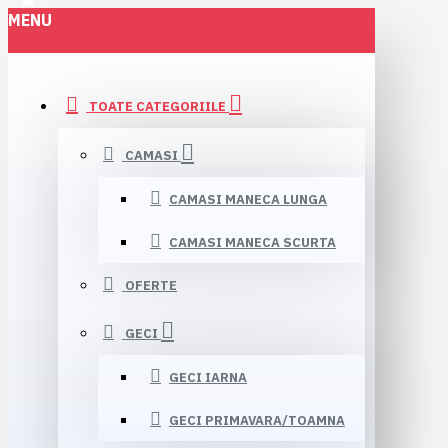
MENU
TOATE CATEGORIILE
CAMASI
CAMASI MANECA LUNGA
CAMASI MANECA SCURTA
OFERTE
GECI
GECI IARNA
GECI PRIMAVARA/TOAMNA