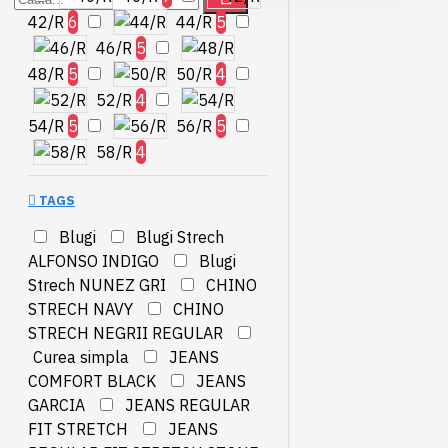
42/R
6
44/R
5
46/R
5
48/R
5
50/R
4
52/R
4
54/R
5
56/R
5
58/R
4
TAGS
Blugi
Blugi Strech
ALFONSO INDIGO
Blugi
Strech NUNEZ GRI
CHINO
STRECH NAVY
CHINO
STRECH NEGRII REGULAR
Curea simpla
JEANS
COMFORT BLACK
JEANS
GARCIA
JEANS REGULAR
FIT STRETCH
JEANS