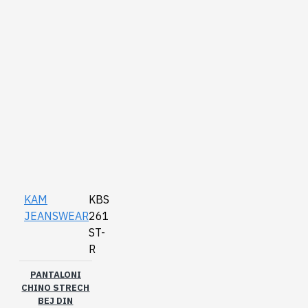
KAM
KBS
JEANSWEAR
261
ST-
R
PANTALONI
CHINO STRECH
BEJ DIN