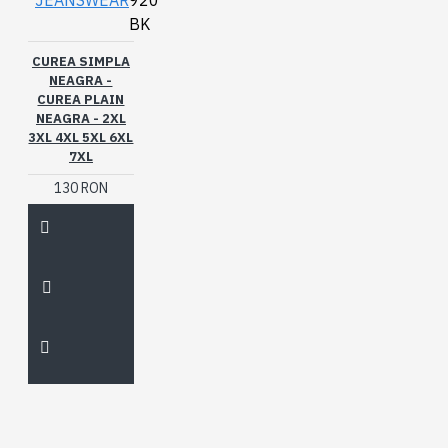
JEANSWEAR
920
BK
CUREA SIMPLA
NEAGRA -
CUREA PLAIN
NEAGRA - 2XL
3XL 4XL 5XL 6XL
7XL
130 RON