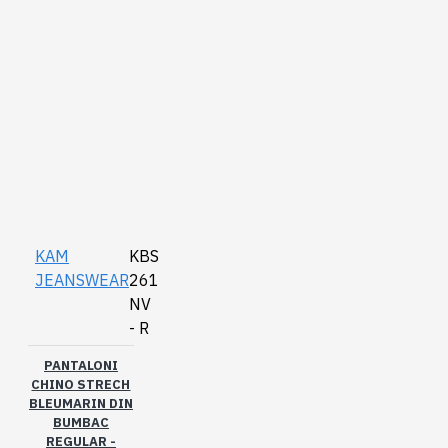
KAM
KBS
JEANSWEAR
261
NV
- R
PANTALONI
CHINO STRECH
BLEUMARIN DIN
BUMBAC
REGULAR -