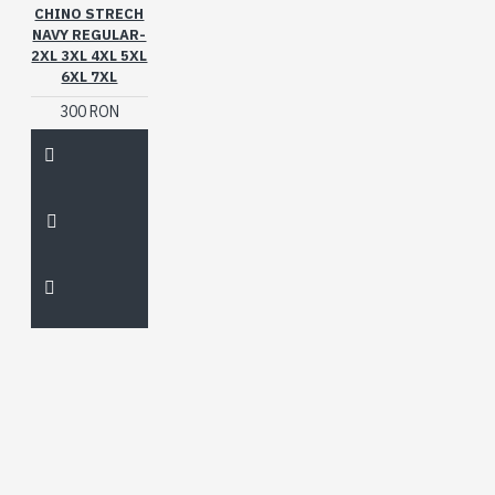
CHINO STRECH
NAVY REGULAR-
2XL 3XL 4XL 5XL
6XL 7XL
300 RON