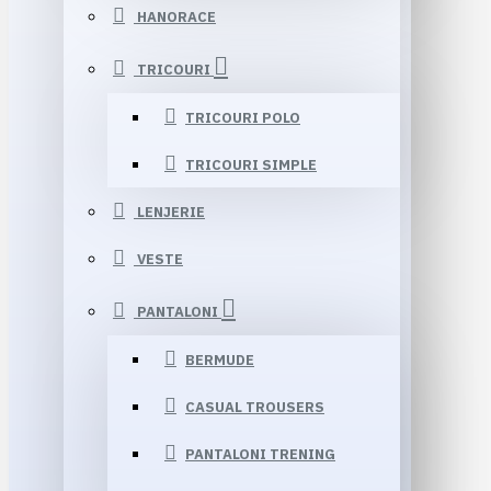
HANORACE
TRICOURI
TRICOURI POLO
TRICOURI SIMPLE
LENJERIE
VESTE
PANTALONI
BERMUDE
CASUAL TROUSERS
PANTALONI TRENING