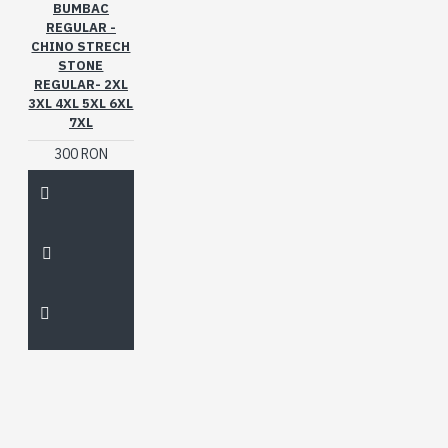
BUMBAC
REGULAR -
CHINO STRECH
STONE
REGULAR- 2XL
3XL 4XL 5XL 6XL
7XL
300 RON