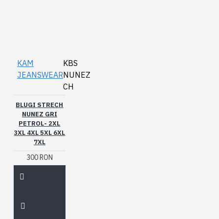
KAM
KBS
JEANSWEAR
NUNEZ
CH
BLUGI STRECH
NUNEZ GRI
PETROL- 2XL
3XL 4XL 5XL 6XL
7XL
300 RON