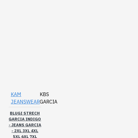
KAM
KBS
JEANSWEAR
GARCIA
BLUGI STRECH
GARCIA INDIGO
- JEANS GARCIA
- 2XL 3XL 4XL
5XL 6XL 7XL