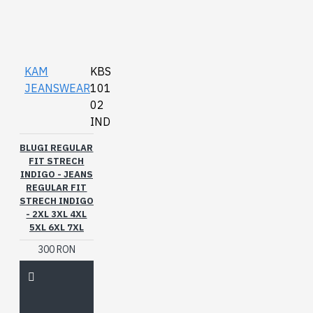
KAM
KBS
JEANSWEAR
101
02
IND
BLUGI REGULAR
FIT STRECH
INDIGO - JEANS
REGULAR FIT
STRECH INDIGO
- 2XL 3XL 4XL
5XL 6XL 7XL
300 RON