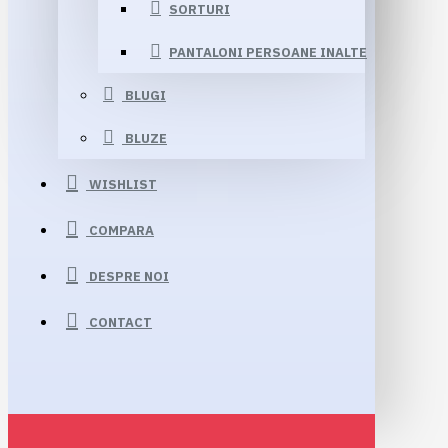
SORTURI
PANTALONI PERSOANE INALTE
BLUGI
BLUZE
WISHLIST
COMPARA
DESPRE NOI
CONTACT