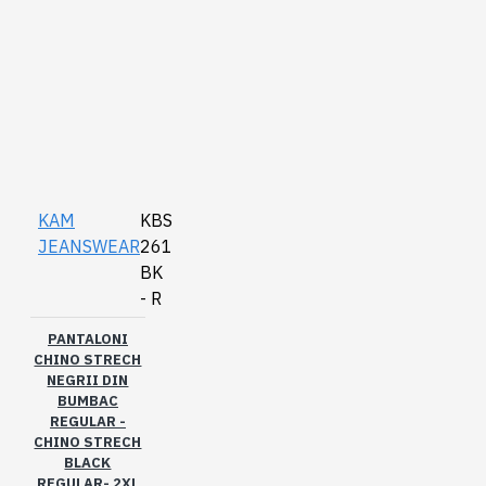
KAM
KBS
JEANSWEAR
261
BK
- R
PANTALONI
CHINO STRECH
NEGRII DIN
BUMBAC
REGULAR -
CHINO STRECH
BLACK
REGULAR- 2XL