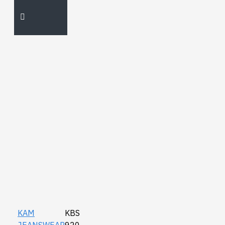
KAM
KBS