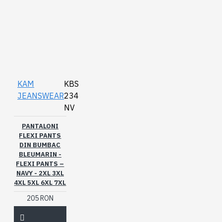
KAM
KBS
JEANSWEAR
234
NV
PANTALONI
FLEXI PANTS
DIN BUMBAC
BLEUMARIN -
FLEXI PANTS –
NAVY - 2XL 3XL
4XL 5XL 6XL 7XL
205 RON