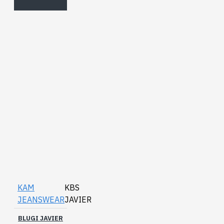
KAM
KBS
JEANSWEAR
JAVIER
BLUGI JAVIER