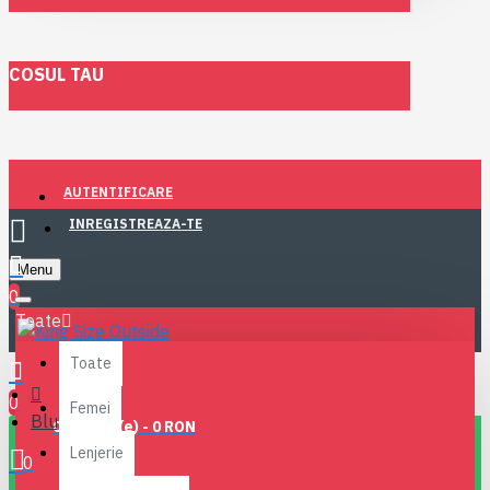
COSUL TAU
AUTENTIFICARE
INREGISTREAZA-TE
Menu
0
Toate
Toate
0
Femei
Blugi
0 produs(e) - 0 RON
Lenjerie
0