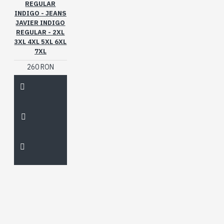
REGULAR
INDIGO - JEANS
JAVIER INDIGO
REGULAR - 2XL
3XL 4XL 5XL 6XL
7XL
260 RON