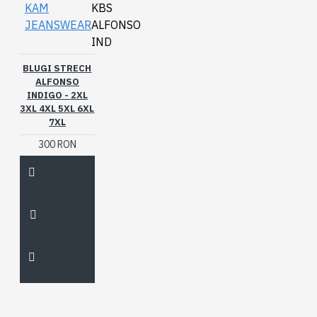
KAM
KBS
JEANSWEAR
ALFONSO
IND
BLUGI STRECH
ALFONSO
INDIGO - 2XL
3XL 4XL 5XL 6XL
7XL
300 RON