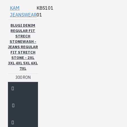
KAM
KBS101
JEANSWEAR
01
BLUGI DENIM
REGULAR FIT
STRECH
STONEWASH -
JEANS REGULAR
FIT STRETCH
STONE - 2XL
3XL 4XL 5XL 6XL
7XL
300 RON