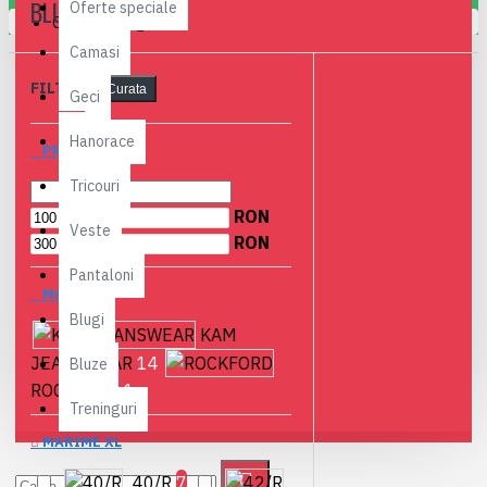
BLUGI
Oferte speciale
Coșul este gol!
Camasi
FILTRE
Curata
Geci
Hanorace
PRET
Tricouri
RON
Veste
RON
Pantaloni
MARCI
Blugi
KAM
JEANSWEAR
14
Bluze
ROCKFORD
1
Treninguri
MARIME XL
40/R
7