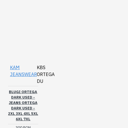
KAM
KBS
JEANSWEAR
ORTEGA
DU
BLUGI ORTEGA
DARK USED -
JEANS ORTEGA
DARK USED -
2XL 3XL 4XL 5XL
6XL 7XL