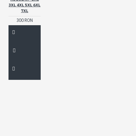
3XL 4XL 5XL 6XL
7XL
300 RON