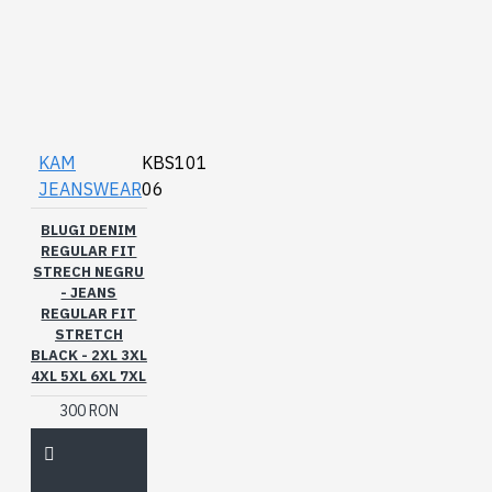
KAM
KBS101
JEANSWEAR
06
BLUGI DENIM
REGULAR FIT
STRECH NEGRU
- JEANS
REGULAR FIT
STRETCH
BLACK - 2XL 3XL
4XL 5XL 6XL 7XL
300 RON