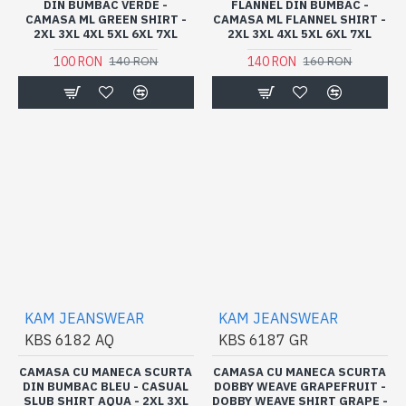
DIN BUMBAC VERDE -
FLANNEL DIN BUMBAC -
CAMASA ML GREEN SHIRT -
CAMASA ML FLANNEL SHIRT -
2XL 3XL 4XL 5XL 6XL 7XL
2XL 3XL 4XL 5XL 6XL 7XL
100 RON
140 RON
140 RON
160 RON
KAM JEANSWEAR
KAM JEANSWEAR
KBS 6182 AQ
KBS 6187 GR
CAMASA CU MANECA SCURTA
CAMASA CU MANECA SCURTA
DIN BUMBAC BLEU - CASUAL
DOBBY WEAVE GRAPEFRUIT -
SLUB SHIRT AQUA - 2XL 3XL
DOBBY WEAVE SHIRT GRAPE -