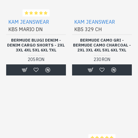
KAM JEANSWEAR
KAM JEANSWEAR
KBS MARIO DN
KBS 329 CH
BERMUDE BLUGI DENIM -
BERMUDE CAMO GRI -
DENIM CARGO SHORTS - 2XL
BERMUDE CAMO CHARCOAL -
3XL 4XL 5XL 6XL 7XL
2XL 3XL 4XL 5XL 6XL 7XL
205 RON
230 RON