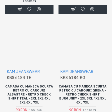
155 RON
KAM JEANSWEAR
KAM JEANSWEAR
KBS 6184 TE
KBS 6184 BG
CAMASA CU MANECA SCURTA
CAMASA CU MANECA SCURTA
RETRO CU CAROURI
RETRO CU CAROURI GRENA -
ALBASTRE - RETRO CHECK
RETRO CHECK SHIRT
SHIRT TEAL - 2XL 3XL 4XL
BURGUNDY - 2XL 3XL 4XL 5XL
5XL 6XL 7XL
6XL 7XL
90 RON
90 RON
155 RON
155 RON