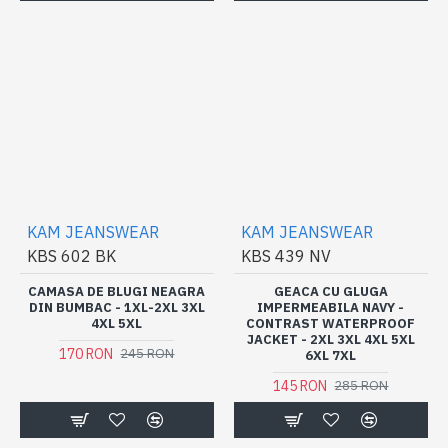
KAM JEANSWEAR
KAM JEANSWEAR
KBS 602 BK
KBS 439 NV
CAMASA DE BLUGI NEAGRA
GEACA CU GLUGA
DIN BUMBAC - 1XL-2XL 3XL
IMPERMEABILA NAVY -
4XL 5XL
CONTRAST WATERPROOF
JACKET - 2XL 3XL 4XL 5XL
170 RON
245 RON
6XL 7XL
145 RON
285 RON