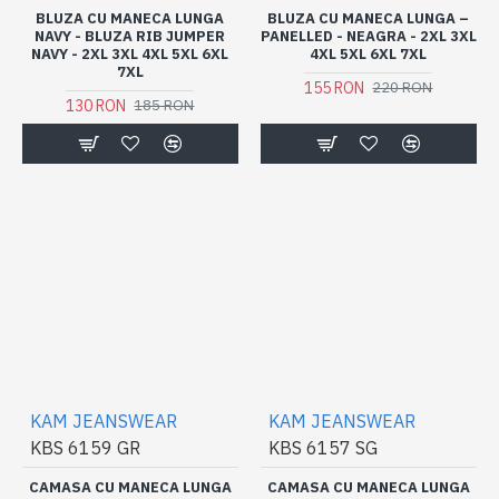
BLUZA CU MANECA LUNGA
BLUZA CU MANECA LUNGA –
NAVY - BLUZA RIB JUMPER
PANELLED - NEAGRA - 2XL 3XL
NAVY - 2XL 3XL 4XL 5XL 6XL
4XL 5XL 6XL 7XL
7XL
155 RON
220 RON
130 RON
185 RON
KAM JEANSWEAR
KAM JEANSWEAR
KBS 6159 GR
KBS 6157 SG
CAMASA CU MANECA LUNGA
CAMASA CU MANECA LUNGA