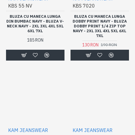
KBS 55 NV
KBS 7020
BLUZA CU MANECA LUNGA
BLUZA CU MANECA LUNGA
DIN BUMBAC NAVY - BLUZA V-
DOBBY PRINT NAVY - BLUZA
NECK NAVY - 2XL 3XL 4XL 5XL
DOBBY PRINT 1/4 ZIP TOP
6XL 7XL
NAVY - 2XL 3XL 4XL 5XL 6XL
7XL
185 RON
130 RON
190 RON
KAM JEANSWEAR
KAM JEANSWEAR