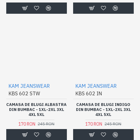
KAM JEANSWEAR
KAM JEANSWEAR
KBS 602 STW
KBS 602 IN
CAMASA DE BLUGI ALBASTRA
CAMASA DE BLUGI INDIGO
DIN BUMBAC - 1XL-2XL 3XL
DIN BUMBAC - 1XL-2XL 3XL
4XL 5XL
4XL 5XL
170 RON
170 RON
245 RON
245 RON