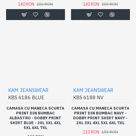
140 RON
140 RON
200 RON
200 RON
KAM JEANSWEAR
KAM JEANSWEAR
KBS 6186 BLUE
KBS 6188 NV
CAMASA CU MANECA SCURTA
CAMASA CU MANECA SCURTA
PRINT DIN BUMBAC
PRINT DIN BUMBAC NAVY -
ALBASTRU - DOBBY PRINT
DOBBY PRINT SHIRT NAVY -
SHIRT BLUE - 2XL 3XL 4XL
2XL 3XL 4XL 5XL 6XL 7XL
5XL 6XL 7XL
110 RON
155 RON