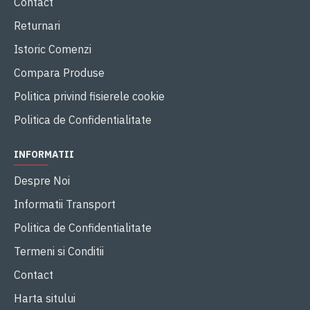
Contact
Returnari
Istoric Comenzi
Compara Produse
Politica privind fisierele cookie
Politica de Confidentialitate
INFORMATII
Despre Noi
Informatii Transport
Politica de Confidentialitate
Termeni si Conditii
Contact
Harta sitului