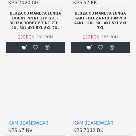
KBS 7020 CH
KBS 67 KK
BLUZA CU MANECA LUNGA
BLUZA CU MANECA LUNGA
DOBBY PRINT ZIP GRI -
KAKI - BLUZA RIB JUMPER
BLUZA DOBBY PRINT ZIP -
KAKI - 2XL 3XL 4XL 5XL 6XL
2XL 3XL 4XL 5XL 6XL 7XL
7XL
130 RON
130 RON
190 RON
185 RON
KAM JEANSWEAR
KAM JEANSWEAR
KBS 67 NV
KBS 7032 BK