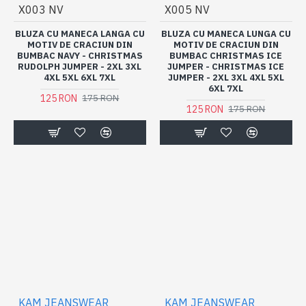
X003 NV
X005 NV
BLUZA CU MANECA LANGA CU
BLUZA CU MANECA LUNGA CU
MOTIV DE CRACIUN DIN
MOTIV DE CRACIUN DIN
BUMBAC NAVY - CHRISTMAS
BUMBAC CHRISTMAS ICE
RUDOLPH JUMPER - 2XL 3XL
JUMPER - CHRISTMAS ICE
4XL 5XL 6XL 7XL
JUMPER - 2XL 3XL 4XL 5XL
6XL 7XL
125 RON
175 RON
125 RON
175 RON
KAM JEANSWEAR
KAM JEANSWEAR