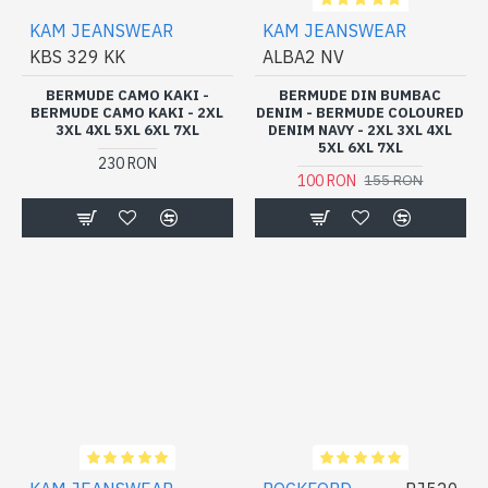
KAM JEANSWEAR
KAM JEANSWEAR
KBS 329 KK
ALBA2 NV
BERMUDE CAMO KAKI -
BERMUDE DIN BUMBAC
BERMUDE CAMO KAKI - 2XL
DENIM - BERMUDE COLOURED
3XL 4XL 5XL 6XL 7XL
DENIM NAVY - 2XL 3XL 4XL
5XL 6XL 7XL
230 RON
100 RON
155 RON