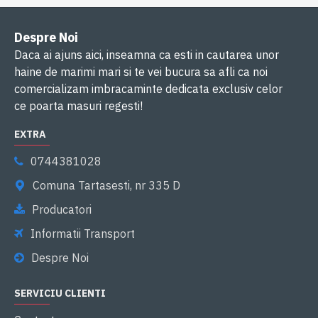
Despre Noi
Daca ai ajuns aici, inseamna ca esti in cautarea unor
haine de marimi mari si te vei bucura sa afli ca noi
comercializam imbracaminte dedicata exclusiv celor
ce poarta masuri regesti!
EXTRA
0744381028
Comuna Tartasesti, nr 335 D
Producatori
Informatii Transport
Despre Noi
SERVICIU CLIENTI