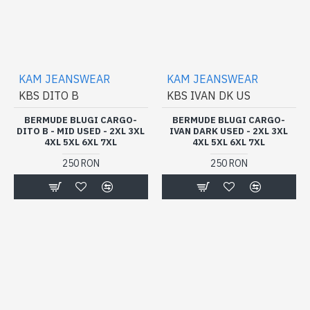
KAM JEANSWEAR
KAM JEANSWEAR
KBS DITO B
KBS IVAN DK US
BERMUDE BLUGI CARGO-
BERMUDE BLUGI CARGO-
DITO B - MID USED - 2XL 3XL
IVAN DARK USED - 2XL 3XL
4XL 5XL 6XL 7XL
4XL 5XL 6XL 7XL
250 RON
250 RON