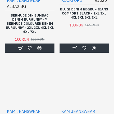
KAM JEANSWEAR
ROCKFORD
RJ520
ALBA2 BG
BLUGI DENIM NEGRU - JEANS
COMFORT BLACK - 2XL 3XL
BERMUDE DIN BUMBAC
4XL 5XL 6XL 7XL
DENIM BURGUNDY - Y
BERMUDE COLOURED DENIM
100 RON
165 RON
BURGUNDY - 2XL 3XL 4XL 5XL
6XL 7XL
100 RON
155 RON
KAM JEANSWEAR
KAM JEANSWEAR