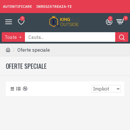
AUTENTIFICARE
INREGISTREAZA-TE
0
0
0
Toate
Oferte speciale
OFERTE SPECIALE