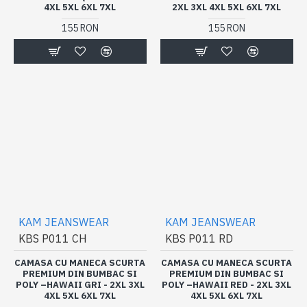
4XL 5XL 6XL 7XL
2XL 3XL 4XL 5XL 6XL 7XL
155 RON
155 RON
KAM JEANSWEAR
KAM JEANSWEAR
KBS P011 CH
KBS P011 RD
CAMASA CU MANECA SCURTA
CAMASA CU MANECA SCURTA
PREMIUM DIN BUMBAC SI
PREMIUM DIN BUMBAC SI
POLY –HAWAII GRI - 2XL 3XL
POLY –HAWAII RED - 2XL 3XL
4XL 5XL 6XL 7XL
4XL 5XL 6XL 7XL